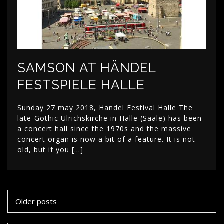
SAMSON AT HÄNDEL
FESTSPIELE HALLE
Sunday 27 may 2018, Handel Festival Halle The
late-Gothic Ulrichskirche in Halle (Saale) has been
a concert hall since the 1970s and the massive
concert organ is now a bit of a feature. It is not
old, but if you […]
Posts
Older posts
navigation