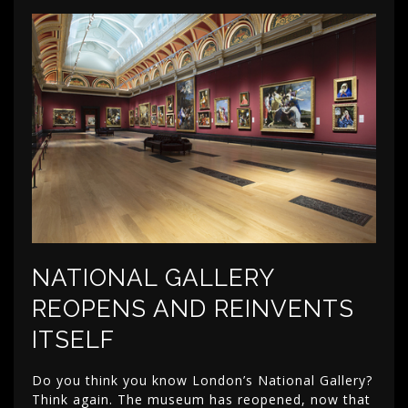
NATIONAL GALLERY
REOPENS AND REINVENTS
ITSELF
Do you think you know London’s National Gallery?
Think again. The museum has reopened, now that