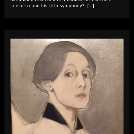
concerto and his fifth symphony? […]