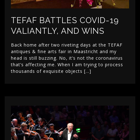
TEFAF BATTLES COVID-19
VALIANTLY, AND WINS
Back home after two riveting days at the TEFAF
antiques & fine arts fair in Maastricht and my
head is still buzzing. No, it’s not the coronavirus
that’s affecting me. When I am trying to process
thousands of exquisite objects […]