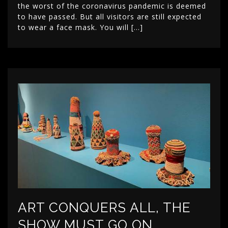
the worst of the coronavirus pandemic is deemed
to have passed. But all visitors are still expected
to wear a face mask. You will […]
ART CONQUERS ALL, THE
SHOW MUST GO ON