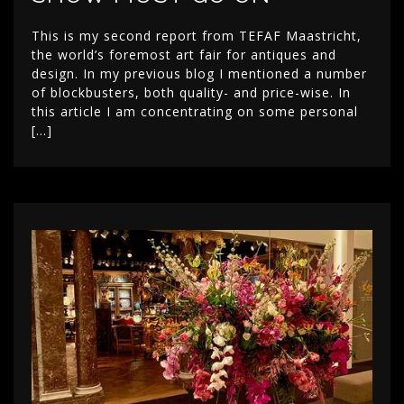
This is my second report from TEFAF Maastricht,
the world’s foremost art fair for antiques and
design. In my previous blog I mentioned a number
of blockbusters, both quality- and price-wise. In
this article I am concentrating on some personal
[…]