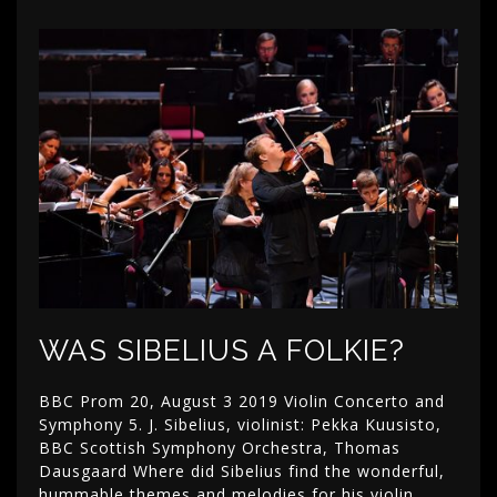
WAS SIBELIUS A FOLKIE?
BBC Prom 20, August 3 2019 Violin Concerto and
Symphony 5. J. Sibelius, violinist: Pekka Kuusisto,
BBC Scottish Symphony Orchestra, Thomas
Dausgaard Where did Sibelius find the wonderful,
hummable themes and melodies for his violin