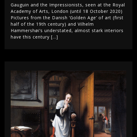
Gauguin and the Impressionists, seen at the Royal
Academy of Arts, London (until 18 October 2020)
Pictures from the Danish ‘Golden Age’ of art (first
half of the 19th century) and Vilhelm
Hammershøi’s understated, almost stark interiors
have this century […]