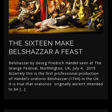
THE SIXTEEN MAKE
BELSHAZZAR A FEAST
Belshazzar by Georg Friedrich Händel seen at The
Grange Festival, Northington, UK, July 4, 2019
Bizarrely this is the first professional production
of Händel’s oratorio Belshazzar (1744) in the UK.
It is true that oratorios originally weren’t intended
to be […]