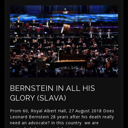
BERNSTEIN IN ALL HIS
GLORY (SLAVA)
Prom 60, Royal Albert Hall, 27 August 2018 Does
Leonard Bernstein 28 years after his death really
need an advocate? In this country we are