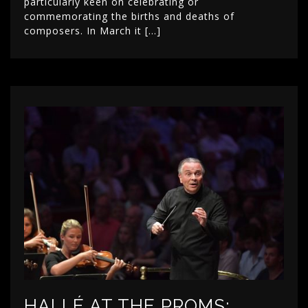
particularly keen on celebrating or
commemorating the births and deaths of
composers. In March it […]
HALLÉ AT THE PROMS: