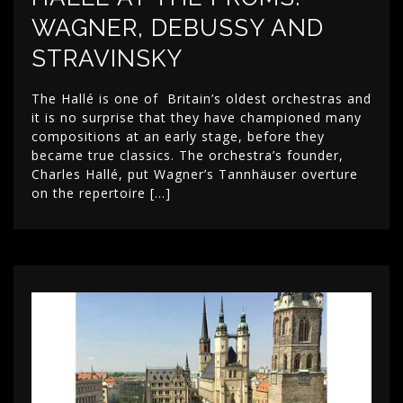
WAGNER, DEBUSSY AND
STRAVINSKY
The Hallé is one of Britain’s oldest orchestras and
it is no surprise that they have championed many
compositions at an early stage, before they
became true classics. The orchestra’s founder,
Charles Hallé, put Wagner’s Tannhäuser overture
on the repertoire […]