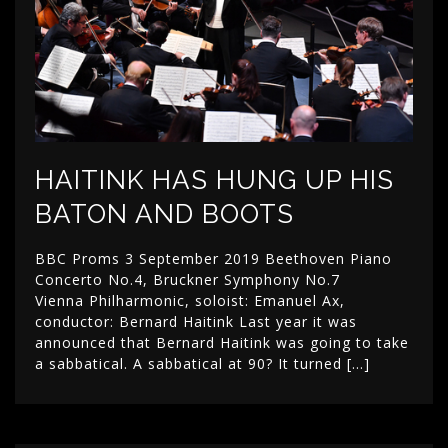
HAITINK HAS HUNG UP HIS
BATON AND BOOTS
BBC Proms 3 September 2019 Beethoven Piano
Concerto No.4, Bruckner Symphony No.7
Vienna Philharmonic, soloist: Emanuel Ax,
conductor: Bernard Haitink Last year it was
announced that Bernard Haitink was going to take
a sabbatical. A sabbatical at 90? It turned […]