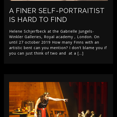
A FINER SELF-PORTRAITIST
IS HARD TO FIND
Helene Schjerfbeck at the Gabrielle Jungels-
Winkler Galleries, Royal academy , London. On
until 27 october 2019 How many Finns with an
artistic bent can you mention? I don’t blame you if
you can just think of two and at a […]