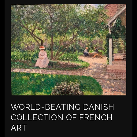
WORLD-BEATING DANISH
COLLECTION OF FRENCH
ART