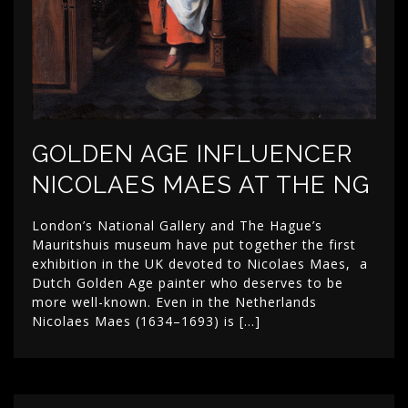
GOLDEN AGE INFLUENCER
NICOLAES MAES AT THE NG
London’s National Gallery and The Hague’s
Mauritshuis museum have put together the first
exhibition in the UK devoted to Nicolaes Maes, a
Dutch Golden Age painter who deserves to be
more well-known. Even in the Netherlands
Nicolaes Maes (1634–1693) is […]