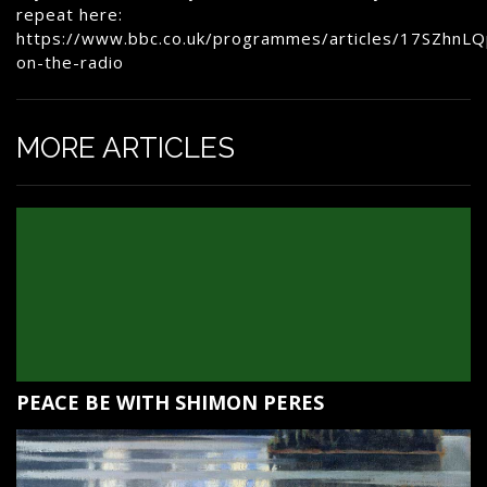
repeat here:
https://www.bbc.co.uk/programmes/articles/17SZhnL
on-the-radio
MORE ARTICLES
PEACE BE WITH SHIMON PERES