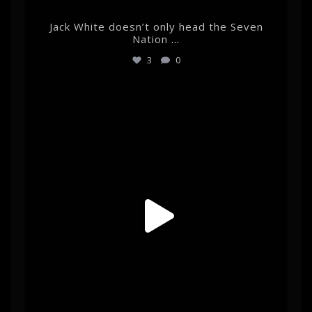
Jack White doesn’t only head the Seven
Nation
...
3
0
albertehrnrooth
May 27