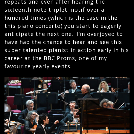
repeats and even after hearing the
sixteenth-note triplet motif over a
hundred times (which is the case in the
this piano concerto) you start to eagerly
anticipate the next one. I’m overjoyed to
have had the chance to hear and see this
super talented pianist in action early in his
career at the BBC Proms, one of my
favourite yearly events.