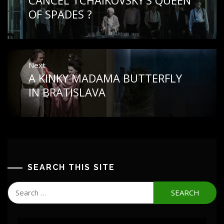
post:
OF SPADES ?
Next
A KINKY MADAMA BUTTERFLY
Next
post:
IN BRATISLAVA
SEARCH THIS SITE
Search
for: