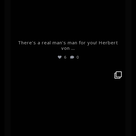
There’s a real man’s man for you! Herbert
von
...
6
0
albertehrnrooth
Feb 14