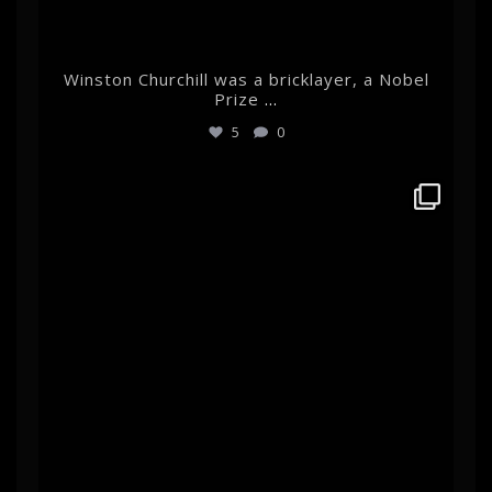
Winston Churchill was a bricklayer, a Nobel
Prize
...
5
0
albertehrnrooth
Mar 11