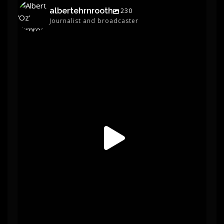
albertehrnrooth
230
Journalist and broadcaster
albertehrnrooth
Jun 1