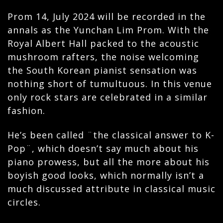
Prom 14, July 2024 will be recorded in the
annals as the Yunchan Lim Prom. With the
Royal Albert Hall packed to the acoustic
mushroom rafters, the noise welcoming
the South Korean pianist sensation was
nothing short of tumultuous. In this venue
only rock stars are celebrated in a similar
fashion.
He’s been called ¨the classical answer to K-
Pop¨, which doesn’t say much about his
piano prowess, but all the more about his
boyish good looks, which normally isn’t a
much discussed attribute in classical music
circles.