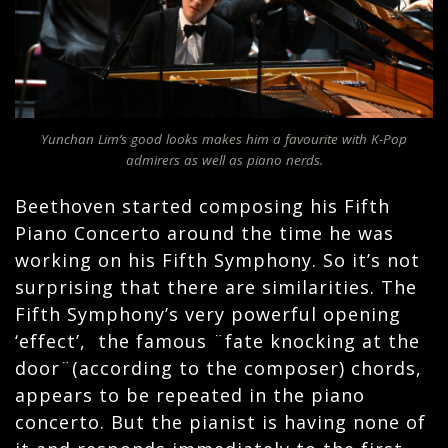
Yunchan Lim’s good looks makes him a favourite with K-Pop
admirers as well as piano nerds.
Beethoven started composing his Fifth
Piano Concerto around the time he was
working on his Fifth Symphony. So it’s not
surprising that there are similarities. The
Fifth Symphony’s very powerful opening
‘effect’, the famous ¨fate knocking at the
door¨(according to the composer) chords,
appears to be repeated in the piano
concerto. But the pianist is having none of