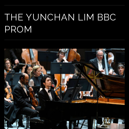
THE YUNCHAN LIM BBC
PROM