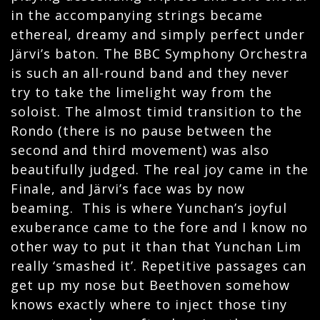
in the accompanying strings became
ethereal, dreamy and simply perfect under
Järvi’s baton. The BBC Symphony Orchestra
is such an all-round band and they never
try to take the limelight way from the
soloist. The almost timid transition to the
Rondo (there is no pause between the
second and third movement) was also
beautifully judged. The real joy came in the
Finale, and
Järvi’s face was by now
beaming. This is where Yunchan’s joyful
exuberance came to the fore and I know no
other way to put it than that Yunchan Lim
really ‘smashed it’. Repetitive passages can
get up my nose but Beethoven somehow
knows exactly where to inject those tiny