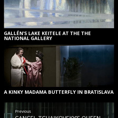
GALLÉN’S LAKE KEITELE AT THE THE
NATIONAL GALLERY
A KINKY MADAMA BUTTERFLY IN BRATISLAVA
Post
Previous
navigation
CANCEL TCHAIKOVSKY’S QUEEN
Previous