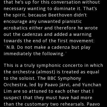
that he’s up for this conversation without
necessary wanting to dominate it. That’s
the spirit, because Beethoven didn’t
encourage any unwanted pianistic
acrobatics either and therefore he wrote
out the cadenzas and added a warning
towards the end of the first movement:
¨N.B. Do not make a cadenza but play
immediately the following.¨
This is a truly symphonic concerto in which
the orchestra (almost) is treated as equal
to the soloist. The BBC Symphony
Orchestra, led by Paavo Järvi, and Yunchan
Lim are so attuned to each other that I
suspect that they must have had more
than the customary two rehearsals. Paavo