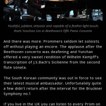
Youthful, jubilant, virtuosic and capable of a feather-light touch;
that’s Yunchan Lim in Beethoven’s Fifth Piano Concerto
And there was more. Prommers seldom let soloists
off without playing an encore. The applause after the
Beethoven concerto was deafening and Yunchan
offered a very sweet rendition of Wilhelm Kempff’s
transcription of J.S.Bach’s Sicilienne from the second
flute sonata.
The South Korean community was out in force to see
their latest musical ambassador. Unfortunately quite
a few didn’t return after the interval for the Bruckner
Symphony no.1
If you live in the UK you can listen to every Prom on