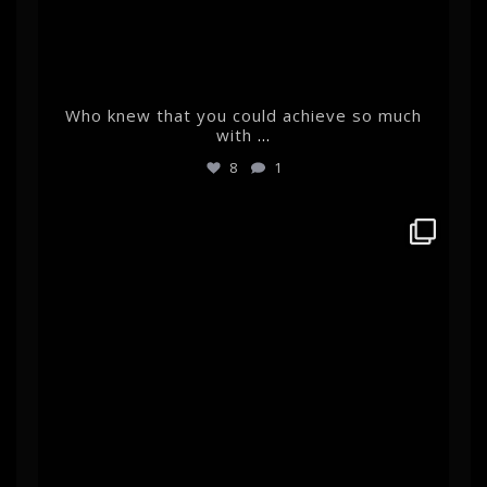
Who knew that you could achieve so much
with
...
8
1
albertehrnrooth
Feb 22