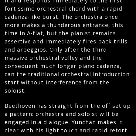
it and responds immediately to the first
fortissimo orchestral chord with a rapid
cadenza-like burst. The orchestra once
more makes a thunderous entrance, this
time in A-flat, but the pianist remains
assertive and immediately fires back trills
and arpeggios. Only after the third
massive orchestral volley and the
consequent much longer piano cadenza,
can the traditional orchestral introduction
start without interference from the
soloist.
Beethoven has straight from the off set up
a pattern: orchestra and soloist will be
engaged in a dialogue. Yunchan makes it
clear with his light touch and rapid retort