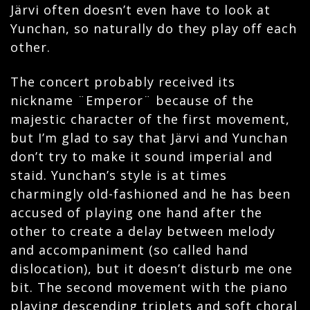
Järvi often doesn’t even have to look at
Yunchan, so naturally do they play off each
other.
The concert probably received its
nickname ¨Emperor¨ because of the
majestic character of the first movement,
but I’m glad to say that Järvi and Yunchan
don’t try to make it sound imperial and
staid. Yunchan’s style is at times
charmingly old-fashioned and he has been
accused of playing one hand after the
other to create a delay between melody
and accompaniment (so called hand
dislocation), but it doesn’t disturb me one
bit. The second movement with the piano
playing descending triplets and soft choral