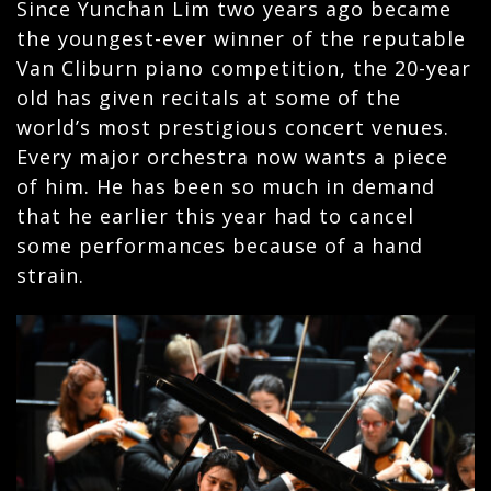
Since Yunchan Lim two years ago became
the youngest-ever winner of the reputable
Van Cliburn piano competition, the 20-year
old has given recitals at some of the
world’s most prestigious concert venues.
Every major orchestra now wants a piece
of him. He has been so much in demand
that he earlier this year had to cancel
some performances because of a hand
strain.