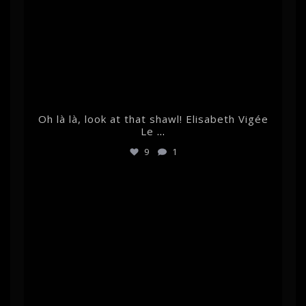
Oh là là, look at that shawl! Elisabeth Vigée
Le
...
9
1
albertehrnrooth
Feb 7