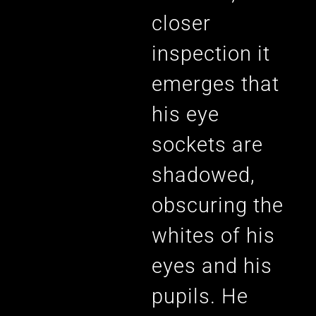
closer
inspection it
emerges that
his eye
sockets are
shadowed,
obscuring the
whites of his
eyes and his
pupils. He