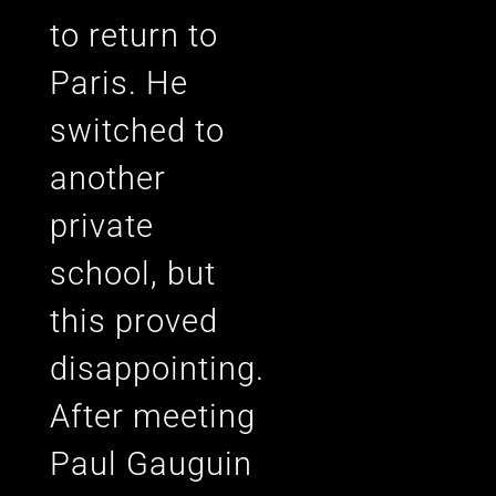
to return to
Paris. He
switched to
another
private
school, but
this proved
disappointing.
After meeting
Paul Gauguin