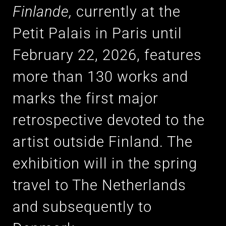
Finlande,
currently at the
Petit Palais in Paris until
February 22, 2026, features
more than 130 works and
marks the first major
retrospective devoted to the
artist outside Finland. The
exhibition will in the spring
travel to The Netherlands
and subsequently to