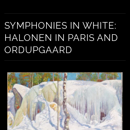
SYMPHONIES IN WHITE: HALONEN IN PARIS AND
ORDUPGAARD
SYMPHONIES IN WHITE:
HALONEN IN PARIS AND
ORDUPGAARD