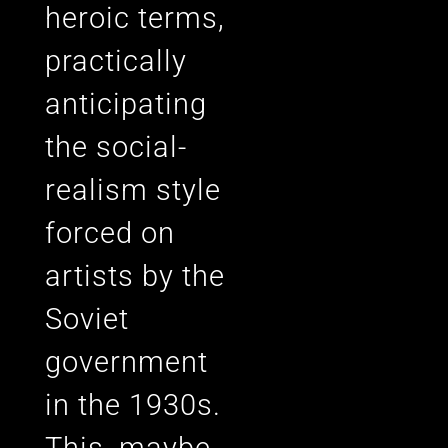
heroic terms,
practically
anticipating
the social-
realism style
forced on
artists by the
Soviet
government
in the 1930s.
This, maybe