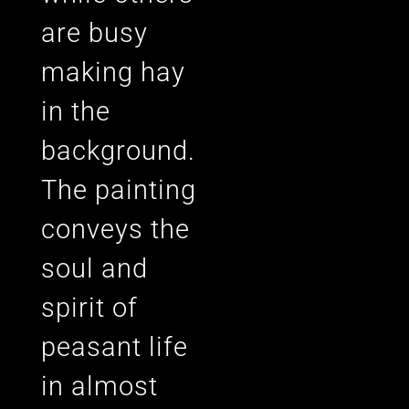
are busy
making hay
in the
background.
The painting
conveys the
soul and
spirit of
peasant life
in almost