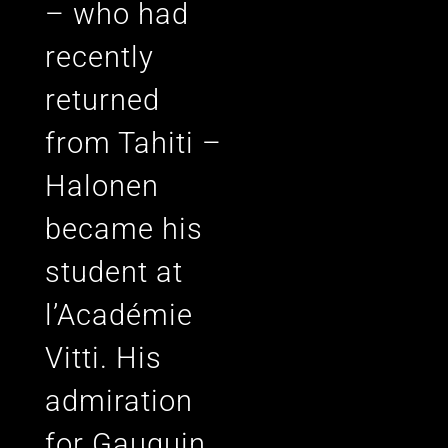
– who had
recently
returned
from Tahiti –
Halonen
became his
student at
l’Académie
Vitti. His
admiration
for Gauguin