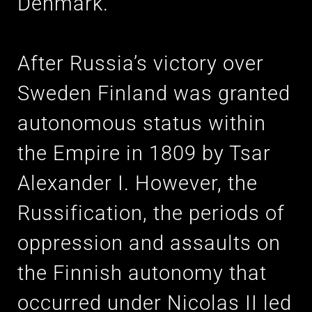
Denmark.
After Russia’s victory over
Sweden Finland was granted
autonomous status within
the Empire in 1809 by Tsar
Alexander I. However, the
Russification, the periods of
oppression and assaults on
the Finnish autonomy that
occurred under Nicolas II led