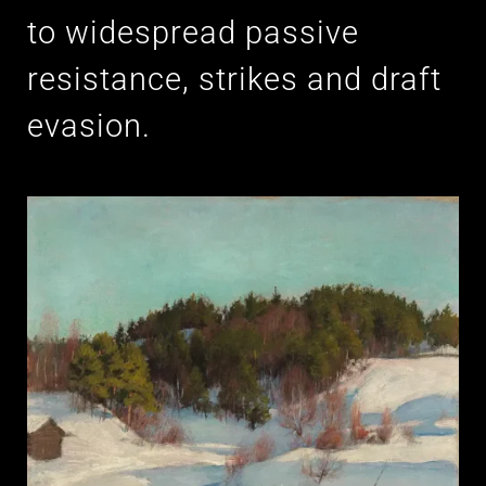
to widespread passive
resistance, strikes and draft
evasion.