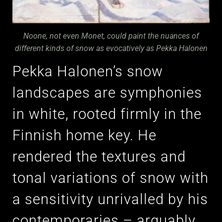
Noone, not even Monet, could paint the nuances of
different kinds of snow as evocatively as Pekka Halonen
Pekka Halonen’s snow
landscapes are symphonies
in white, rooted firmly in the
Finnish home key. He
rendered the textures and
tonal variations of snow with
a sensitivity unrivalled by his
contemporaries – arguably