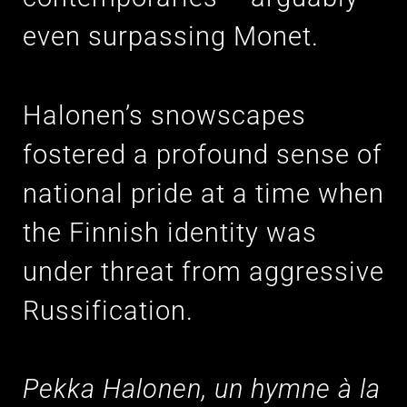
even surpassing Monet.
Halonen’s snowscapes
fostered a profound sense of
national pride at a time when
the Finnish identity was
under threat from aggressive
Russification.
Pekka Halonen, un hymne à la