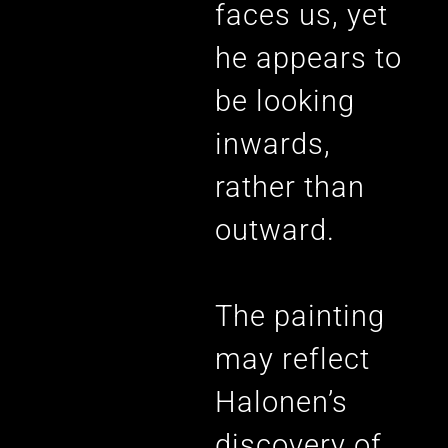
faces us, yet
he appears to
be looking
inwards,
rather than
outward.
The painting
may reflect
Halonen’s
discovery of