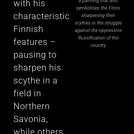
a painting that also
with his
symbolises the Finns
characteristic
sharpening their
scythes in the struggle
Finnish
against the oppressive
Russification of the
features –
country
pausing to
sharpen his
scythe in a
field in
Northern
Savonia,
while others