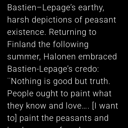
Bastien–Lepage’s earthy,
harsh depictions of peasant
existence. Returning to
Finland the following
summer, Halonen embraced
Bastien-Lepage’s credo:
¨Nothing is good but truth.
People ought to paint what
they know and love…. [I want
to] paint the peasants and