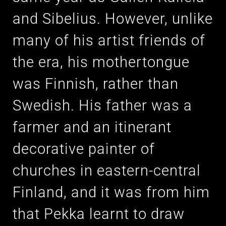
and Sibelius. However, unlike
many of his artist friends of
the era, his mothertongue
was Finnish, rather than
Swedish. His father was a
farmer and an itinerant
decorative painter of
churches in eastern-central
Finland, and it was from him
that Pekka learnt to draw