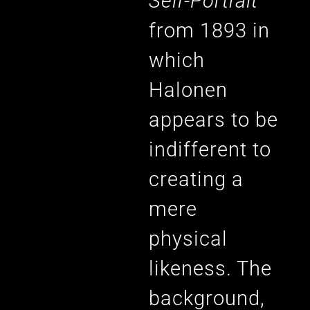
Self-Portrait
from 1893 in
which
Halonen
appears to be
indifferent to
creating a
mere
physical
likeness. The
background,