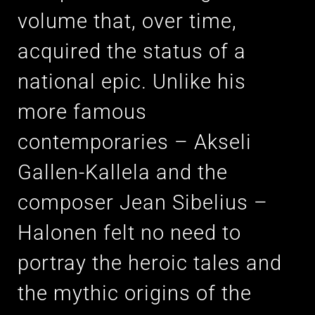
volume that, over time,
acquired the status of a
national epic. Unlike his
more famous
contemporaries – Akseli
Gallen-Kallela and the
composer Jean Sibelius –
Halonen felt no need to
portray the heroic tales and
the mythic origins of the