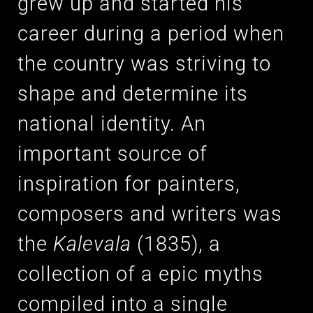
grew up and started his
career during a period when
the country was striving to
shape and determine its
national identity. An
important source of
inspiration for painters,
composers and writers was
the
Kalevala
(1835), a
collection of a epic myths
compiled into a single