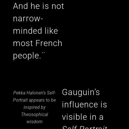
And he is not
narrow-
minded like
most French
people.¨
Gauguin’s
Pekka Halonen's Self-
Portrait appears to be
influence is
inspired by
Theosophical
visible in a
wisdom