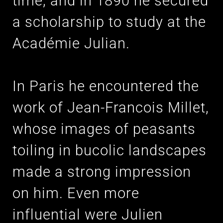
time, and in 1890 he secured
a scholarship to study at the
Académie Julian.
In Paris he encountered the
work of Jean-Francois Millet,
whose images of peasants
toiling in bucolic landscapes
made a strong impression
on him. Even more
influential were Julien