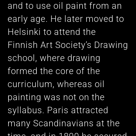
and to use oil paint from an
early age. He later moved to
Helsinki to attend the
Finnish Art Society’s Drawing
school, where drawing
formed the core of the
curriculum, whereas oil
painting was not on the
syllabus. Paris attracted
many Scandinavians at the