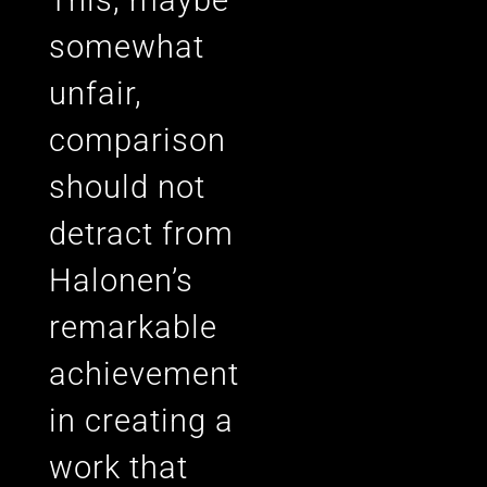
somewhat
unfair,
comparison
should not
detract from
Halonen’s
remarkable
achievement
in creating a
work that