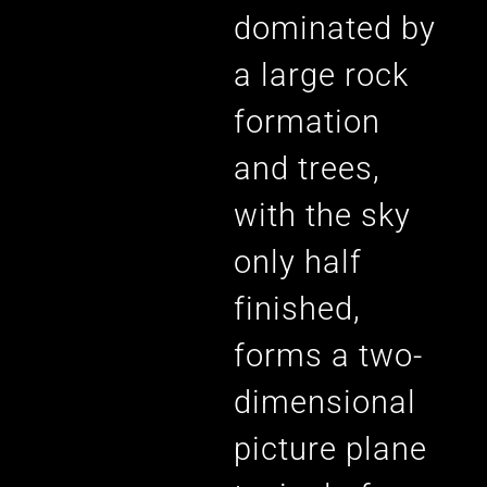
dominated by
a large rock
formation
and trees,
with the sky
only half
finished,
forms a two-
dimensional
picture plane