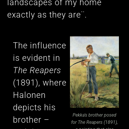
landscapes of my home
exactly as they are¨.
The influence
is evident in
The Reapers
(1891), where
Halonen
depicts his
Pekka's brother posed
brother –
for The Reapers (1891),