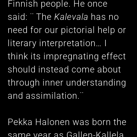
Finnish people. He once
said: ¨ The
Kalevala
has no
need for our pictorial help or
literary interpretation… I
think its impregnating effect
should instead come about
through inner understanding
and assimilation.¨
Pekka Halonen was born the
same year as Gallen-Kallela