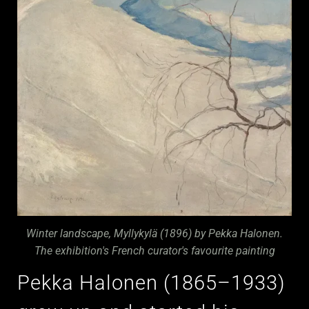
Winter landscape, Myllykylä (1896) by Pekka Halonen.
The exhibition's French curator's favourite painting
Pekka Halonen (1865–1933)