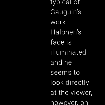
typical of
Gauguin’s
work.
Halonen’s
face is
illuminated
and he
seems to
look directly
at the viewer,
however, on