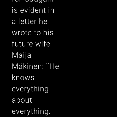
is evident in
a letter he
wrote to his
future wife
Maija
Mäkinen: ¨He
knows
everything
about
everything.