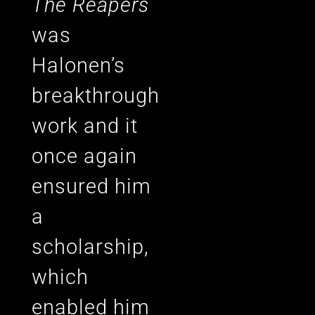
The Reapers
was
Halonen’s
breakthrough
work and it
once again
ensured him
a
scholarship,
which
enabled him