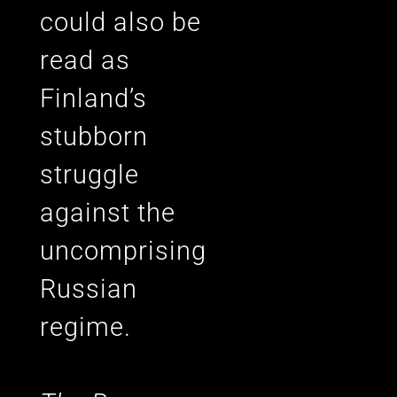
could also be
read as
Finland’s
stubborn
struggle
against the
uncomprising
Russian
regime.