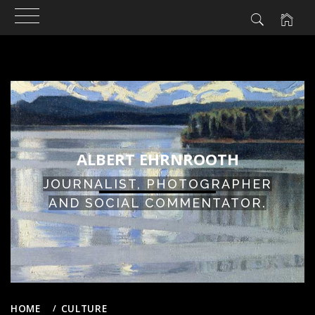
ALBERT EHRNROOTH
JOURNALIST, PHOTOGRAPHER
AND SOCIAL COMMENTATOR.
HOME
CULTURE