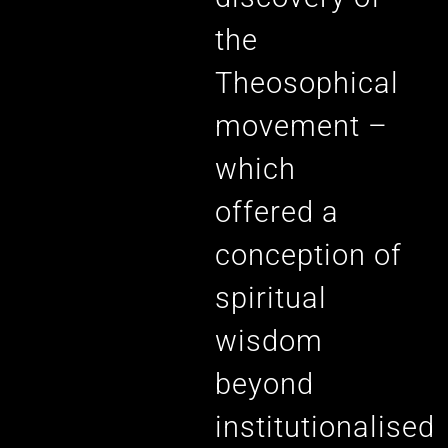
the
Theosophical
movement –
which
offered a
conception of
spiritual
wisdom
beyond
institutionalised