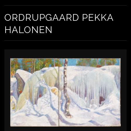
ORDRUPGAARD PEKKA
HALONEN