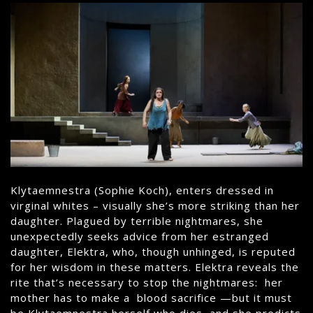
Klytaemnestra (Sophie Koch), enters dressed in
virginal whites – visually she’s more striking than her
daughter. Plagued by terrible nightmares, she
unexpectedly seeks advice from her estranged
daughter, Elektra, who, though unhinged, is reputed
for her wisdom in these matters. Elektra reveals the
rite that’s necessary to stop the nightmares: her
mother has to make a blood sacrifice —but it must