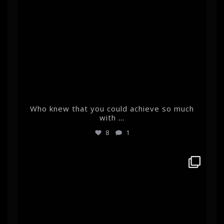
Who knew that you could achieve so much
with
...
8
1
albertehrnrooth
Feb 22