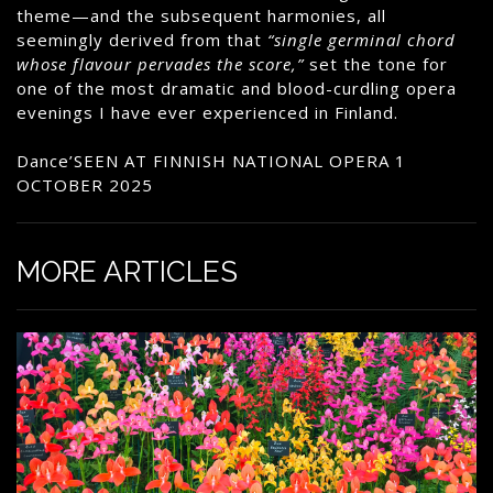
theme—and the subsequent harmonies, all
seemingly derived from that
“single germinal chord
whose flavour pervades the score,”
set the tone for
one of the most dramatic and blood-curdling opera
evenings I have ever experienced in Finland.
Dance’SEEN AT FINNISH NATIONAL OPERA 1
OCTOBER 2025
MORE ARTICLES