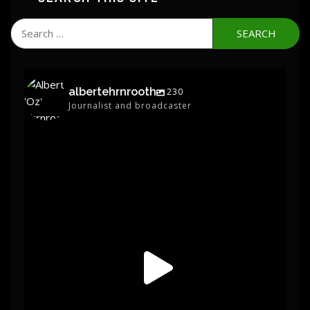
Search
for:
albertehrnrooth
230
Journalist and broadcaster
albertehrnrooth
Jun 1