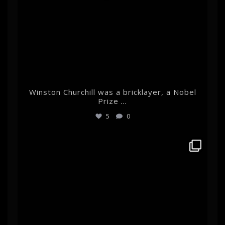
Winston Churchill was a bricklayer, a Nobel
Prize
...
5
0
albertehrnrooth
Mar 11