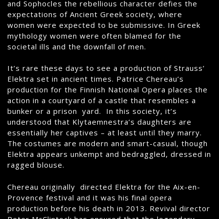
and Sophocles the rebellious character defies the
expectations of Ancient Greek society, where
women were expected to be submissive. In Greek
mythology women were often blamed for the
societal ills and the downfall of men.
It’s rare these days to see a production of Strauss’
Elektra set in ancient times. Patrice Chereau’s
production for the Finnish National Opera places the
action in a courtyard of a castle that resembles a
bunker or a prison yard. In this society, it’s
understood that Klytaemnestra’s daughters are
essentially her captives – at least until they marry.
The costumes are modern and smart-casual, though
Elektra appears unkempt and bedraggled, dressed in
ragged blouse.
Chereau originally directed Elektra for the Aix-en-
Provence festival and it was his final opera
production before his death in 2013. Revival director
Peter McClintock has ensured that the legendary