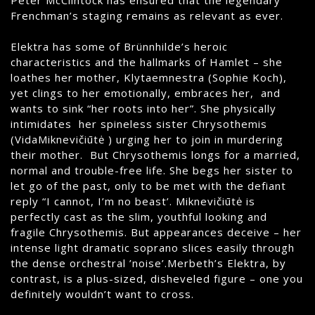
Frenchman’s staging remains as relevant as ever.
Elektra has some of Brünnhilde’s heroic
characteristics and the hallmarks of Hamlet – she
loathes her mother, Klytaemnestra (Sophie Koch),
yet clings to her emotionally, embraces her, and
wants to sink “her roots into her”. She physically
intimidates her spineless sister Chrysothemis
(VidaMiknevičiūtė ) urging her to join in murdering
their mother. But Chrysothemis longs for a married,
normal and trouble-free life. She begs her sister to
let go of the past, only to be met with the defiant
reply “I cannot, I’m no beast’. Miknevičiūtė is
perfectly cast as the slim, youthful looking and
fragile Chrysothemis. But appearances deceive – her
intense light dramatic soprano slices easily through
the dense orchestral ’noise’.Merbeth’s Elektra, by
contrast, is a plus-sized, disheveled figure – one you
definitely wouldn’t want to cross.