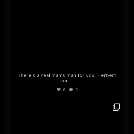
There’s a real man’s man for you! Herbert
von
...
6
0
albertehrnrooth
Feb 14