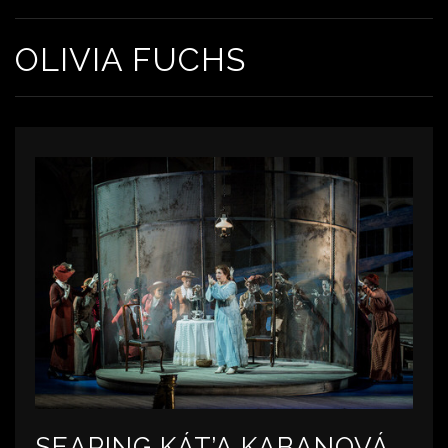
OLIVIA FUCHS
SEARING KÁT’A KABANOVÁ