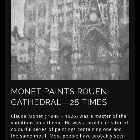
MONET PAINTS ROUEN
CATHEDRAL―28 TIMES
Claude Monet ( 1840 – 1926) was a master of the
variations on a theme. He was a prolific creator of
colourful series of paintings containing one and
the same motif. Most people have probably seen