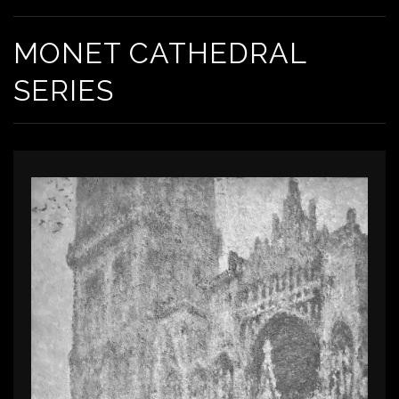
MONET CATHEDRAL
SERIES