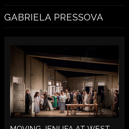
GABRIELA PRESSOVA
MOVING JENUFA AT WEST