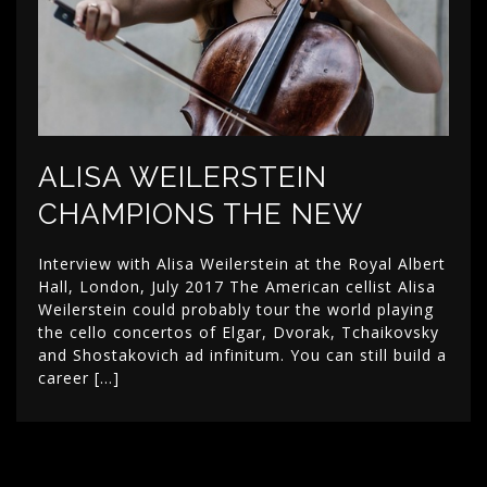
ALISA WEILERSTEIN
CHAMPIONS THE NEW
Interview with Alisa Weilerstein at the Royal Albert
Hall, London, July 2017 The American cellist Alisa
Weilerstein could probably tour the world playing
the cello concertos of Elgar, Dvorak, Tchaikovsky
and Shostakovich ad infinitum. You can still build a
career […]