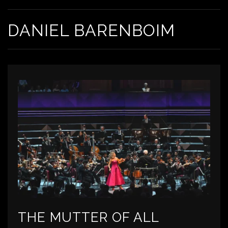
DANIEL BARENBOIM
THE MUTTER OF ALL