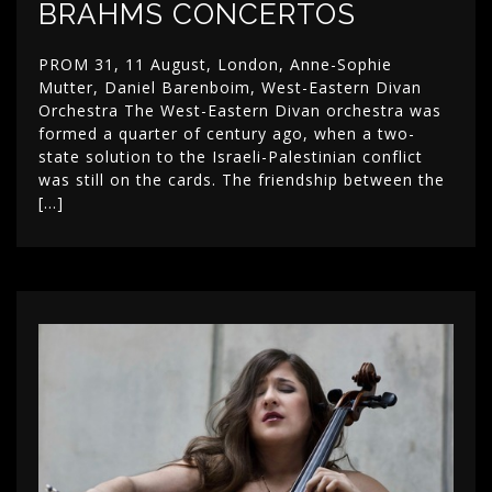
BRAHMS CONCERTOS
PROM 31, 11 August, London, Anne-Sophie
Mutter, Daniel Barenboim, West-Eastern Divan
Orchestra The West-Eastern Divan orchestra was
formed a quarter of century ago, when a two-
state solution to the Israeli-Palestinian conflict
was still on the cards. The friendship between the
[…]