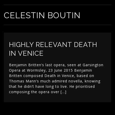
CELESTIN BOUTIN
HIGHLY RELEVANT DEATH
IN VENICE
Benjamin Britten’s last opera, seen at Garsington
Opera at Wormsley, 23 June 2015 Benjamin
Britten composed Death in Venice, based on
Thomas Mann’s much admired novella, knowing
that he didn’t have long to live. He prioritised
composing the opera over […]