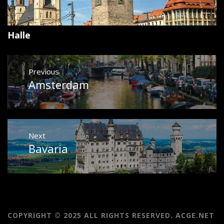
Halle
Post
Previous
navigation
Amsterdam
Previous
post:
Next
Bavaria
Next
post:
COPYRIGHT © 2025 ALL RIGHTS RESERVED. ACGE.NET