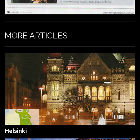
MORE ARTICLES
Helsinki