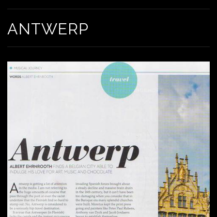
ANTWERP