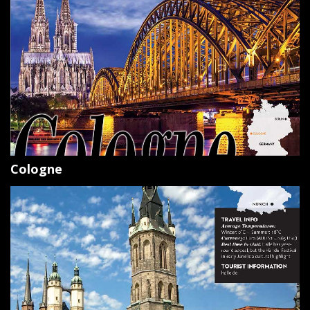
Cologne