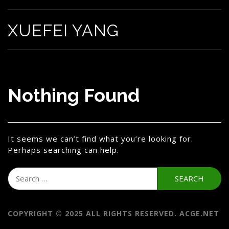
XUEFEI YANG
Nothing Found
It seems we can’t find what you’re looking for.
Perhaps searching can help.
Search
for:
COPYRIGHT © 2025 ALL RIGHTS RESERVED. ACGE.NET