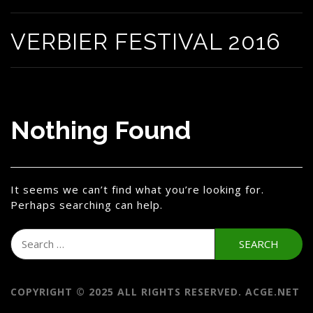
VERBIER FESTIVAL 2016
Nothing Found
It seems we can’t find what you’re looking for.
Perhaps searching can help.
Search
for:
COPYRIGHT © 2025 ALL RIGHTS RESERVED. ACGE.NET