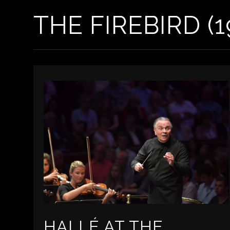
THE FIREBIRD (1
HALLÉ AT THE