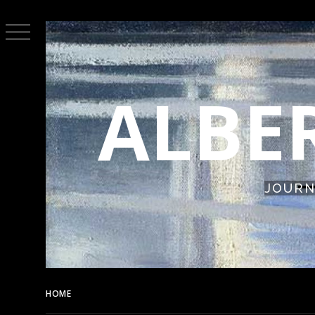
Skip
to
content
ALBE
JOURN
HOME
THE FIREBIRD (1945)