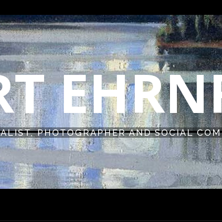
RT EHR
ALIST, PHOTOGRAPHER AND SOCIAL CO