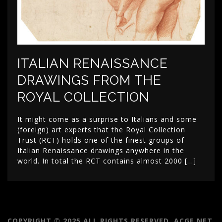
ITALIAN RENAISSANCE
DRAWINGS FROM THE
ROYAL COLLECTION
It might come as a surprise to Italians and some
(foreign) art experts that the Royal Collection
Trust (RCT) holds one of the finest groups of
Italian Renaissance drawings anywhere in the
world. In total the RCT contains almost 2000 […]
COPYRIGHT © 2025 ALL RIGHTS RESERVED. ACGE.NET