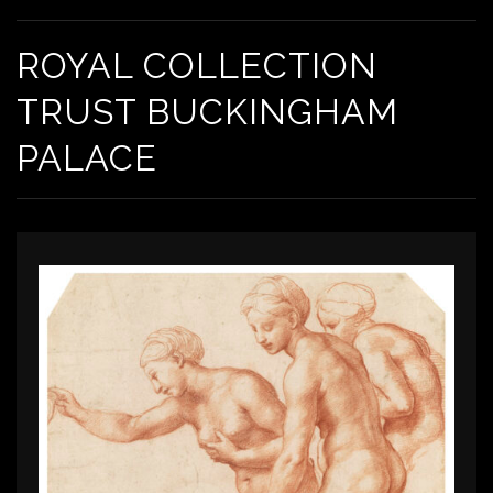
ROYAL COLLECTION
TRUST BUCKINGHAM
PALACE