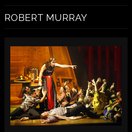
ROBERT MURRAY