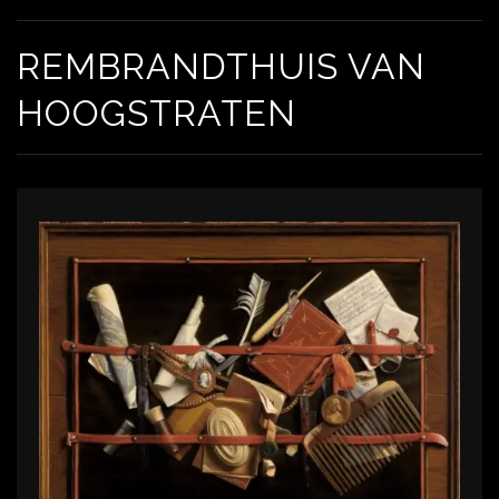
REMBRANDTHUIS VAN
HOOGSTRATEN