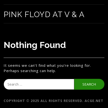
PINK FLOYD AT V & A
Nothing Found
It seems we can’t find what you’re looking for.
Perhaps searching can help.
Search
for:
COPYRIGHT © 2025 ALL RIGHTS RESERVED. ACGE.NET