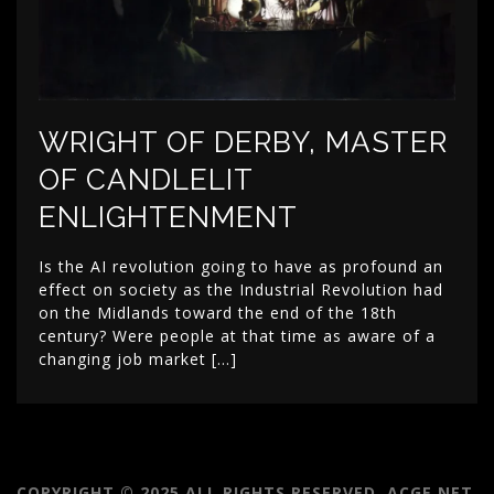
WRIGHT OF DERBY, MASTER
OF CANDLELIT
ENLIGHTENMENT
Is the AI revolution going to have as profound an
effect on society as the Industrial Revolution had
on the Midlands toward the end of the 18th
century? Were people at that time as aware of a
changing job market […]
COPYRIGHT © 2025 ALL RIGHTS RESERVED. ACGE.NET