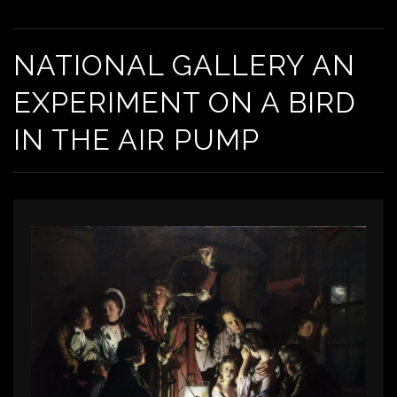
NATIONAL GALLERY AN EXPERIMENT ON A BIRD IN THE AIR PUMP
NATIONAL GALLERY AN
EXPERIMENT ON A BIRD
IN THE AIR PUMP