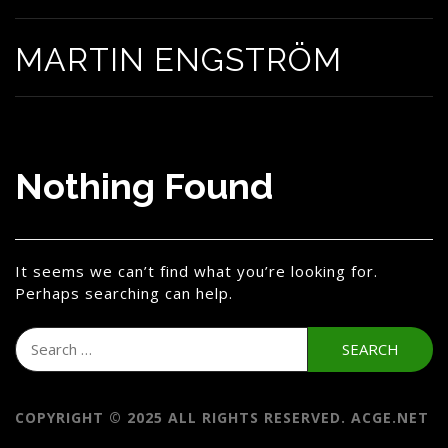
MARTIN ENGSTRÖM
Nothing Found
It seems we can’t find what you’re looking for.
Perhaps searching can help.
Search
for:
COPYRIGHT © 2025 ALL RIGHTS RESERVED. ACGE.NET