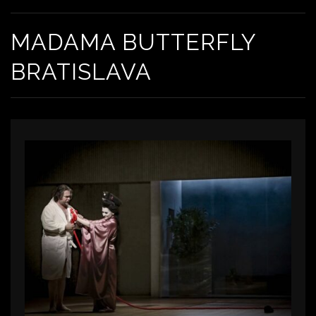
MADAMA BUTTERFLY
BRATISLAVA