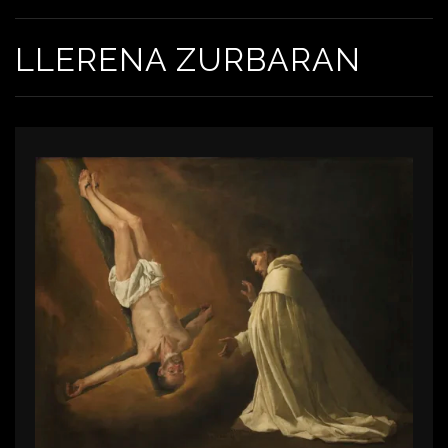
LLERENA ZURBARAN