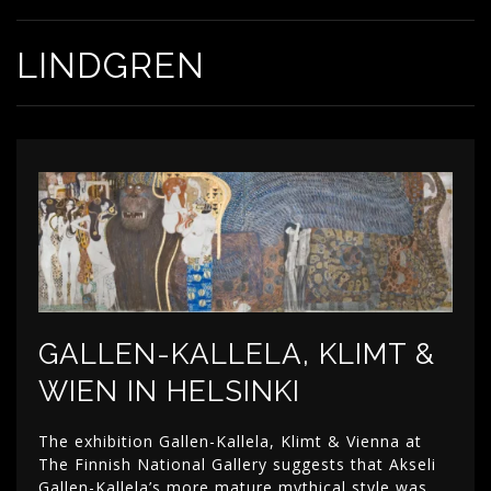
LINDGREN
GALLEN-KALLELA, KLIMT &
WIEN IN HELSINKI
The exhibition Gallen-Kallela, Klimt & Vienna at
The Finnish National Gallery suggests that Akseli
Gallen-Kallela’s more mature mythical style was