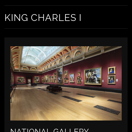
KING CHARLES I
NATIONAL GALLERY