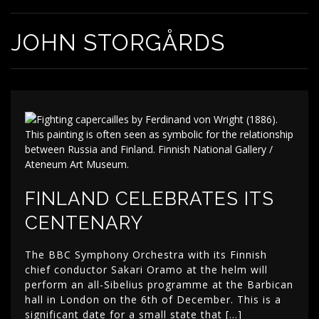
JOHN STORGÅRDS
FINLAND CELEBRATES ITS
CENTENARY
The BBC Symphony Orchestra with its Finnish
chief conductor Sakari Oramo at the helm will
perform an all-Sibelius programme at the Barbican
hall in London on the 6th of December. This is a
significant date for a small state that […]