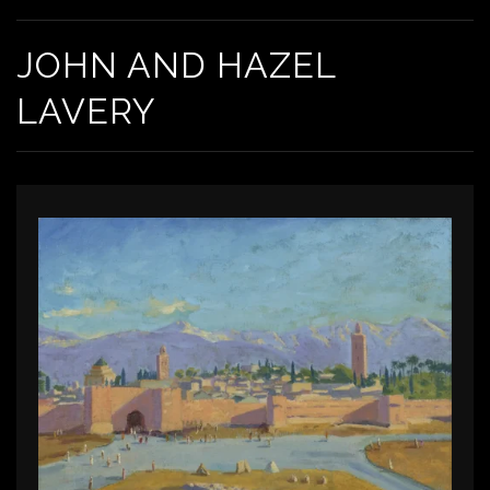
JOHN AND HAZEL
LAVERY