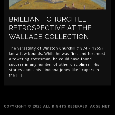
BRILLIANT CHURCHILL
RETROSPECTIVE AT THE
WALLACE COLLECTION
The versatility of Winston Churchill (1874 – 1965)
knew few bounds. While he was first and foremost
a towering statesman, he could have found
success in any number of other disciplines. His
stories about his ¨Indiana Jones-like¨ capers in
the […]
COPYRIGHT © 2025 ALL RIGHTS RESERVED. ACGE.NET