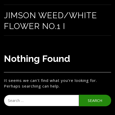
JIMSON WEED/WHITE
FLOWER NO.1 I
Nothing Found
It seems we can’t find what you’re looking for.
Perhaps searching can help.
Search
for: