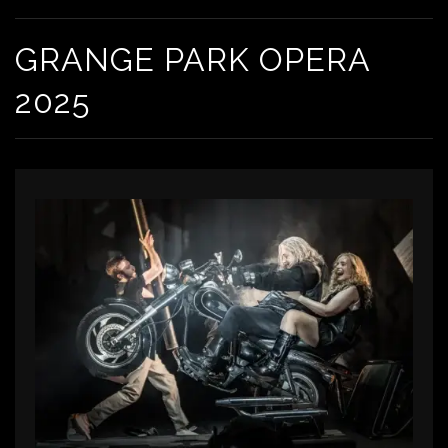
GRANGE PARK OPERA
2025