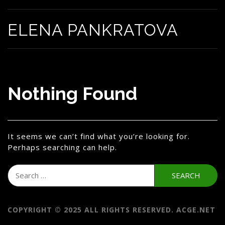
ELENA PANKRATOVA
Nothing Found
It seems we can’t find what you’re looking for.
Perhaps searching can help.
Search
for:
COPYRIGHT © 2025 ALL RIGHTS RESERVED. ACGE.NET