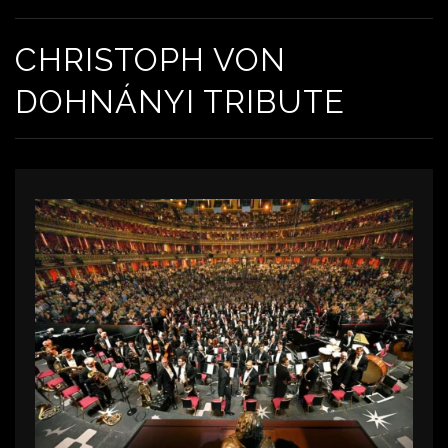
CHRISTOPH VON
DOHNÁNYI TRIBUTE