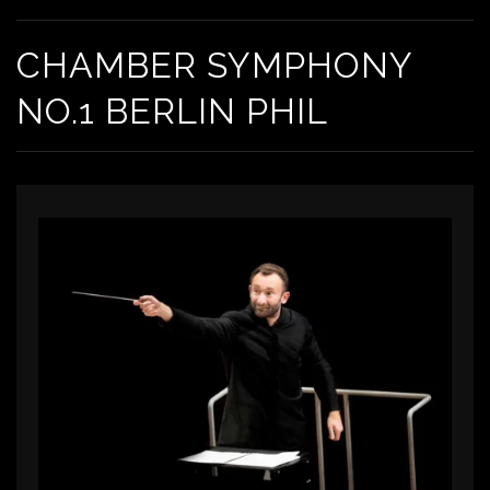
CHAMBER SYMPHONY
NO.1 BERLIN PHIL