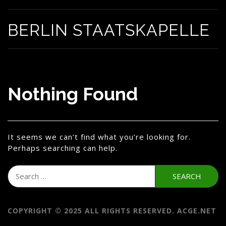
BERLIN STAATSKAPELLE
Nothing Found
It seems we can’t find what you’re looking for.
Perhaps searching can help.
Search
for:
COPYRIGHT © 2025 ALL RIGHTS RESERVED. ACGE.NET