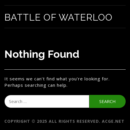
BATTLE OF WATERLOO
Nothing Found
It seems we can’t find what you’re looking for.
Perhaps searching can help.
Search
for:
COPYRIGHT © 2025 ALL RIGHTS RESERVED. ACGE.NET