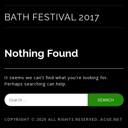
BATH FESTIVAL 2017
Nothing Found
It seems we can’t find what you’re looking for.
Perhaps searching can help.
Search
for:
COPYRIGHT © 2025 ALL RIGHTS RESERVED. ACGE.NET