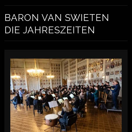
BARON VAN SWIETEN
DIE JAHRESZEITEN