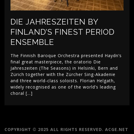
DIE JAHRESZEITEN BY
FINLAND’S FINEST PERIOD
ENSEMBLE
The Finnish Baroque Orchestra presented Haydn’s
final great masterpiece, the oratorio Die
Jahreszeiten (The Seasons) in Helsinki, Bern and
Zürich together with the Zürcher Sing-Akadenie
and three world-class soloists. Florian Helgath,
widely recognised as one of the world’s leading
choral […]
COPYRIGHT © 2025 ALL RIGHTS RESERVED. ACGE.NET