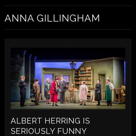
ANNA GILLINGHAM
ALBERT HERRING IS
SERIOUSLY FUNNY